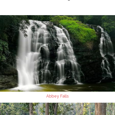
Abbey Falls