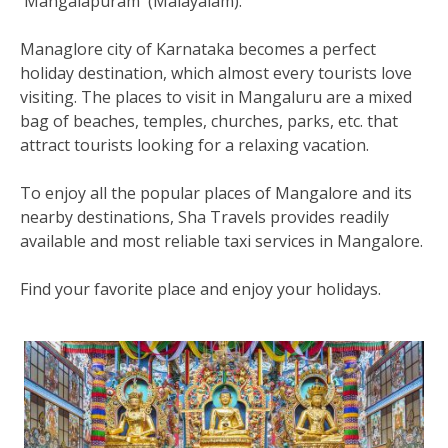
'Mangalapuram' (Malayalam).
Managlore city of Karnataka becomes a perfect
holiday destination, which almost every tourists love
visiting. The places to visit in Mangaluru are a mixed
bag of beaches, temples, churches, parks, etc. that
attract tourists looking for a relaxing vacation.
To enjoy all the popular places of Mangalore and its
nearby destinations, Sha Travels provides readily
available and most reliable taxi services in Mangalore.
Find your favorite place and enjoy your holidays.