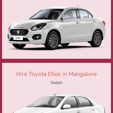
Hire Toyota Etios in Mangalore
Sedan