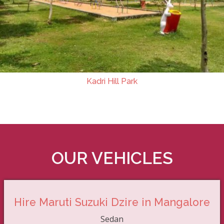
Kadri Hill Park
OUR VEHICLES
Hire Maruti Suzuki Dzire in Mangalore
Sedan