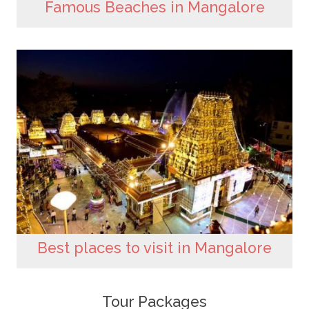
Famous Beaches in Mangalore
Best places to visit in Mangalore
Tour Packages