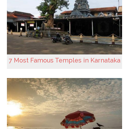
7 Most Famous Temples in Karnataka