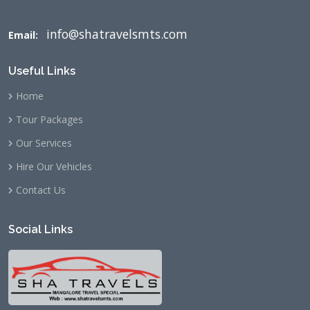
info@shatravelsmts.com
Email:
Useful Links
Home
Tour Packages
Our Services
Hire Our Vehicles
Contact Us
Social Links