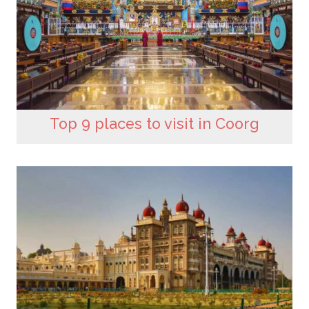
Top 9 places to visit in Coorg