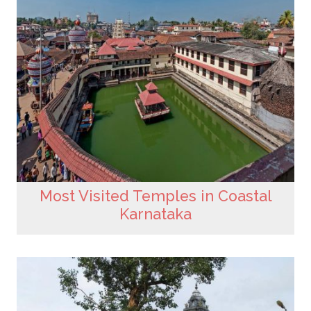
Most Visited Temples in Coastal
Karnataka