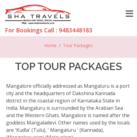
For Bookings Call : 9483448183
Home
Tour Packages
TOP TOUR PACKAGES
Mangalore officially addressed as Mangaluru is a port
city and the headquarters of Dakshina Kannada
district in the coastal region of Karnataka State in
India. Mangaluru is surrounded by the Arabian Sea
and the Western Ghats. Mangalore is named after the
goddess Mangaladevi. Other names used by the locals
are 'Kudla' (Tulu), ' Mangaluru ' (Kannada),