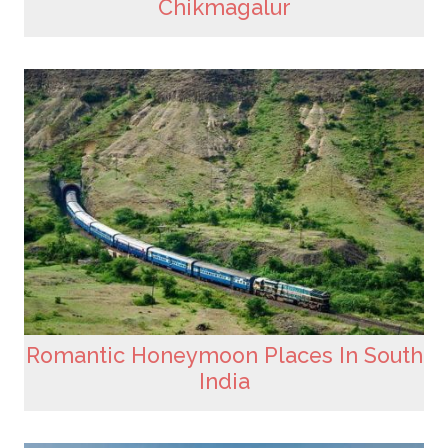
Chikmagalur
Romantic Honeymoon Places In South
India