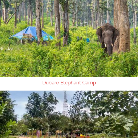
Dubare Elephant Camp