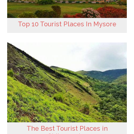
Top 10 Tourist Places In Mysore
The Best Tourist Places in