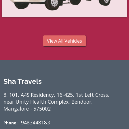
View All Vehicles
Sha Travels
3, 101, A4S Residency, 16-425, 1st Left Cross,
near Unity Health Complex, Bendoor,
Mangalore - 575002
9483448183
Phone: