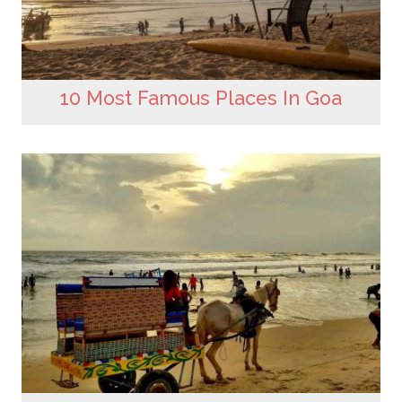
10 Most Famous Places In Goa