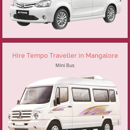
Hire Tempo Traveller in Mangalore
Mini Bus