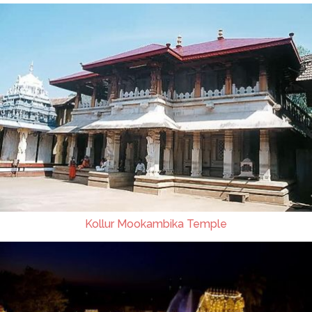
Kollur Mookambika Temple