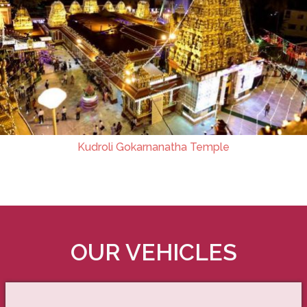
Kudroli Gokarnanatha Temple
OUR VEHICLES