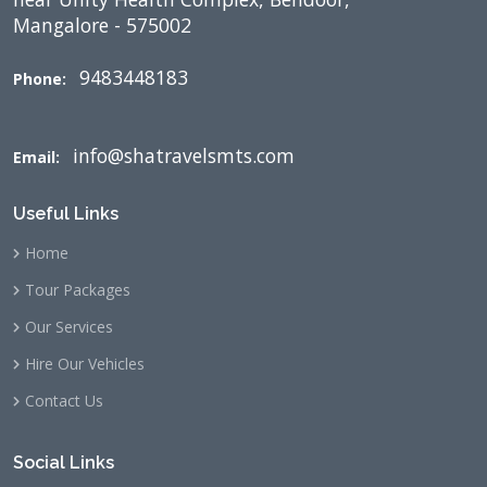
Mangalore - 575002
9483448183
Phone:
info@shatravelsmts.com
Email:
Useful Links
Home
Tour Packages
Our Services
Hire Our Vehicles
Contact Us
Social Links