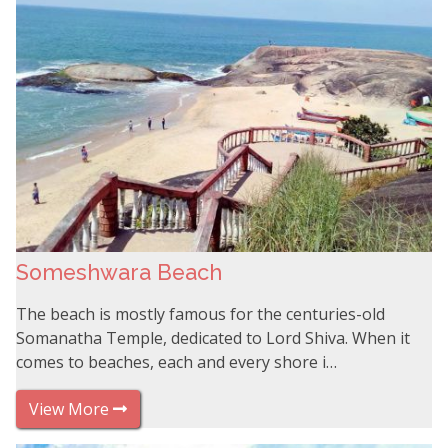
Someshwara Beach
The beach is mostly famous for the centuries-old
Somanatha Temple, dedicated to Lord Shiva. When it
comes to beaches, each and every shore i…
View More