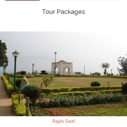
Tour Packages
Raja’s Seat