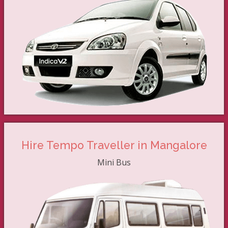
Hire Tempo Traveller in Mangalore
Mini Bus