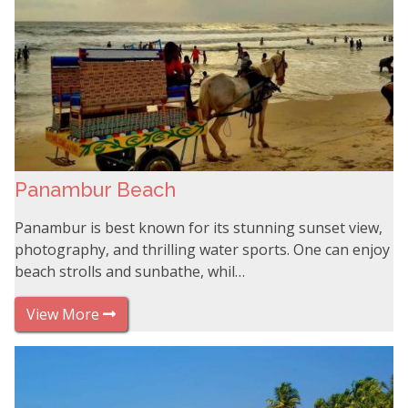
Panambur Beach
Panambur is best known for its stunning sunset view,
photography, and thrilling water sports. One can enjoy
beach strolls and sunbathe, whil…
View More