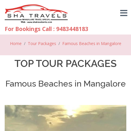
For Bookings Call : 9483448183
Home
Tour Packages
Famous Beaches in Mangalore
TOP TOUR PACKAGES
Famous Beaches in Mangalore