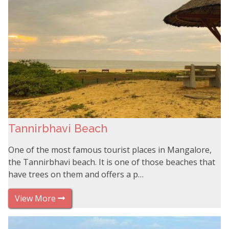
Tannirbhavi Beach
One of the most famous tourist places in Mangalore,
the Tannirbhavi beach. It is one of those beaches that
have trees on them and offers a p…
View More