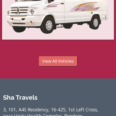
View All Vehicles
Sha Travels
3, 101, A4S Residency, 16-425, 1st Left Cross,
near Unity Health Complex, Bendoor,