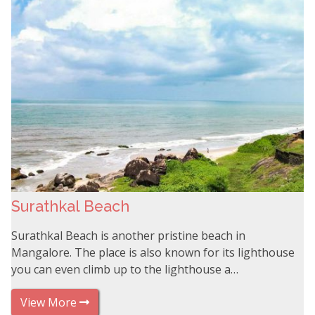
Surathkal Beach
Surathkal Beach is another pristine beach in
Mangalore. The place is also known for its lighthouse
you can even climb up to the lighthouse a…
View More