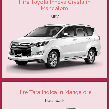
Hire Toyota Innova Crysta in
Mangalore
MPV
Hire Tata Indica in Mangalore
Hatchback