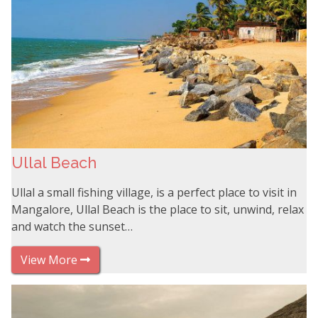
Ullal Beach
Ullal a small fishing village, is a perfect place to visit in
Mangalore, Ullal Beach is the place to sit, unwind, relax
and watch the sunset…
View More