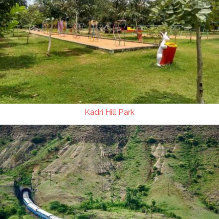
Kadri Hill Park