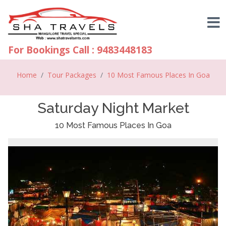
For Bookings Call : 9483448183
Home
Tour Packages
10 Most Famous Places In Goa
Saturday Night Market
10 Most Famous Places In Goa