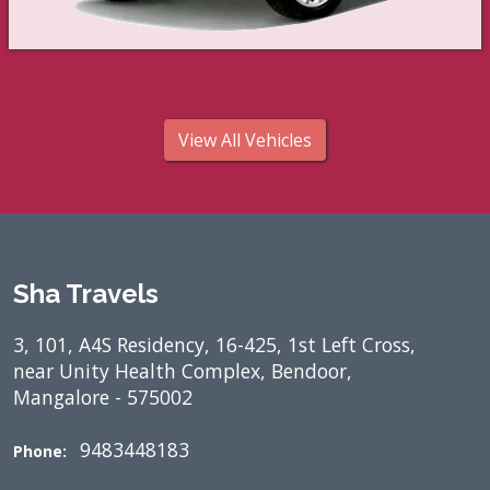
View All Vehicles
Sha Travels
3, 101, A4S Residency, 16-425, 1st Left Cross,
near Unity Health Complex, Bendoor,
Mangalore - 575002
9483448183
Phone: