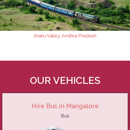
Araku Valley, Andhra Pradesh
OUR VEHICLES
Hire Bus in Mangalore
Bus