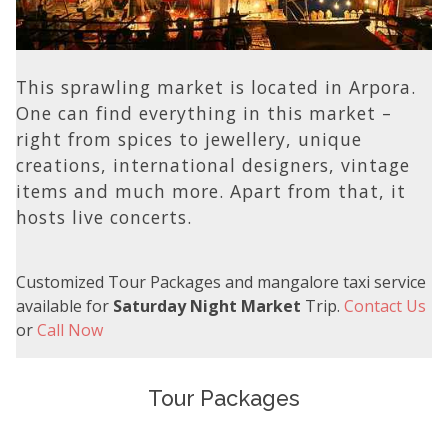
This sprawling market is located in Arpora.
One can find everything in this market –
right from spices to jewellery, unique
creations, international designers, vintage
items and much more. Apart from that, it
hosts live concerts.
Customized Tour Packages and mangalore taxi service
available for
Saturday Night Market
Trip.
Contact Us
or
Call Now
Tour Packages