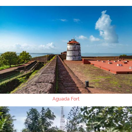
Aguada Fort