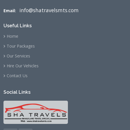
info@shatravelsmts.com
Email:
Useful Links
Home
Tour Packages
Our Services
Hire Our Vehicles
Contact Us
Social Links