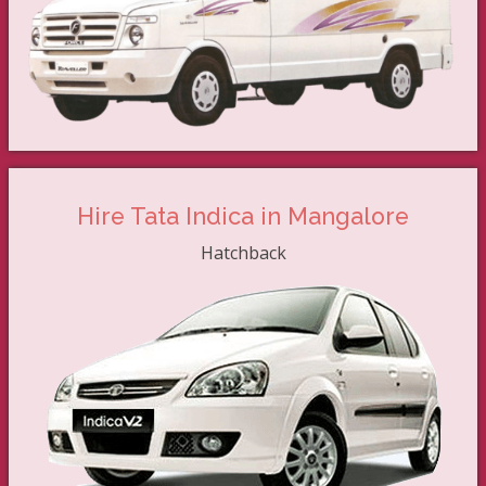
Hire Tata Indica in Mangalore
Hatchback