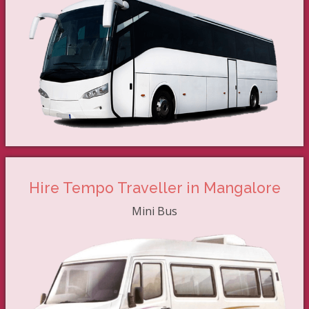
Hire Tempo Traveller in Mangalore
Mini Bus